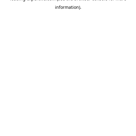
information)
.