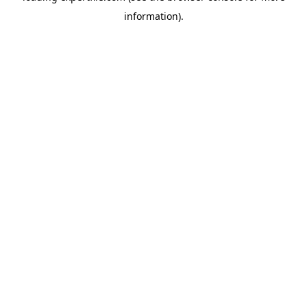
information)
.