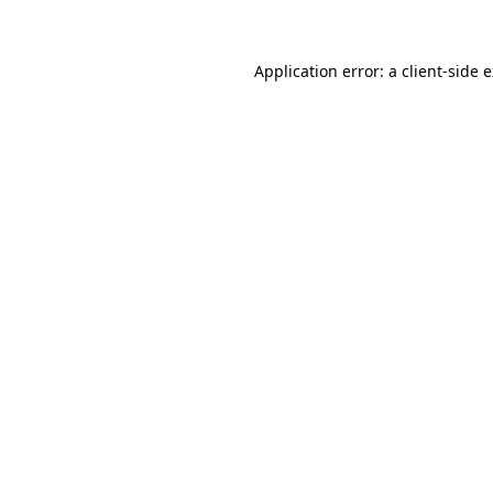
Application error: a client-side