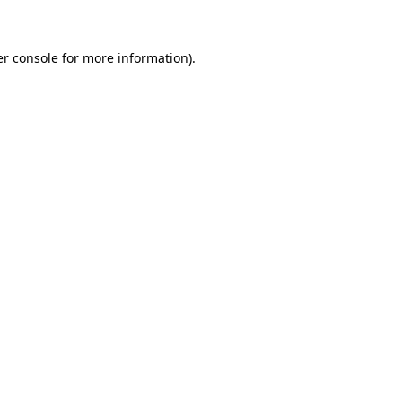
er console for more information)
.