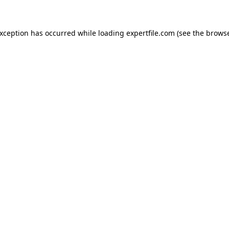
 exception has occurred
while loading
expertfile.com
(see the brows