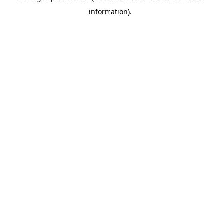
information)
.