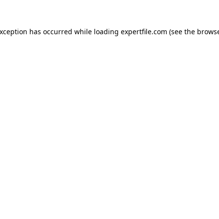
 exception has occurred
while loading
expertfile.com
(see the brows