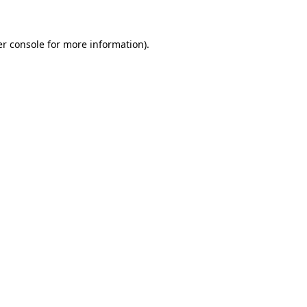
er console for more information)
.