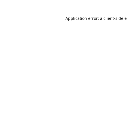
Application error: a client-side