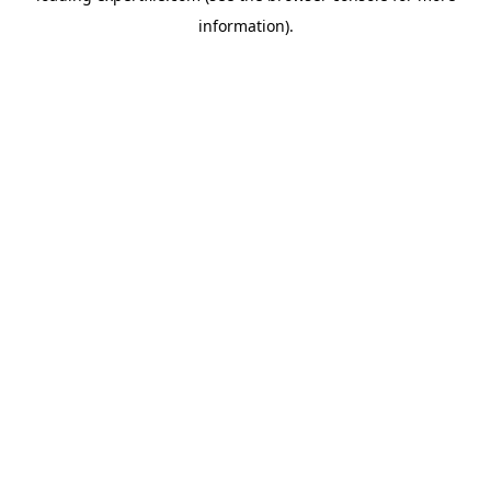
information)
.