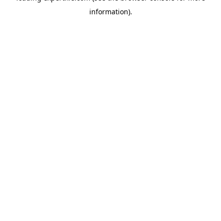
information)
.