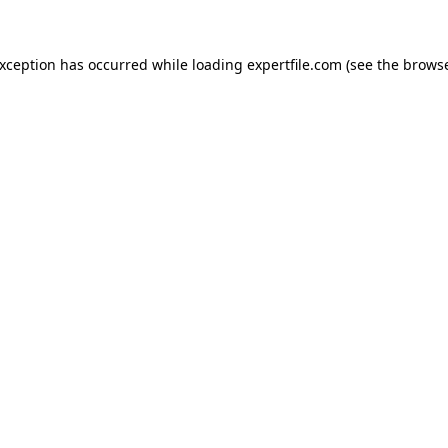
 exception has occurred
while loading
expertfile.com
(see the brows