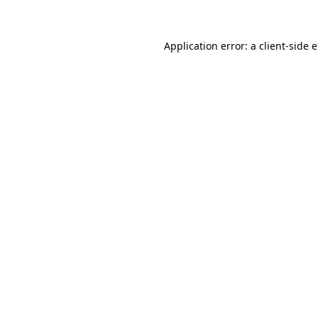
Application error: a client-side