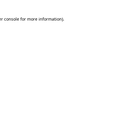
er console for more information)
.