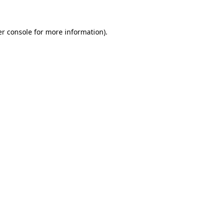
er console for more information)
.