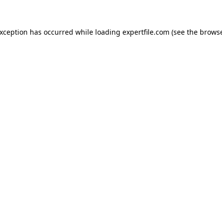
 exception has occurred
while loading
expertfile.com
(see the brows