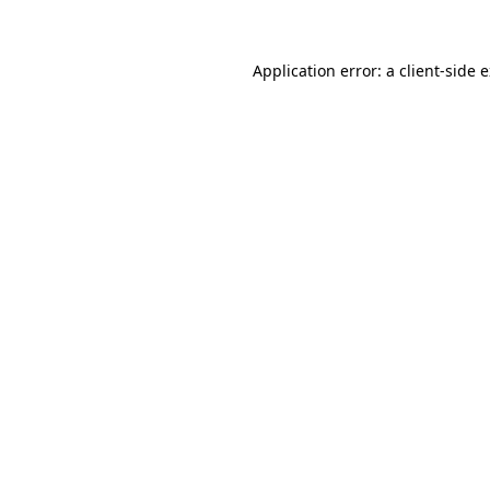
Application error: a client-side