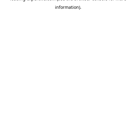
information)
.