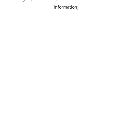
information)
.