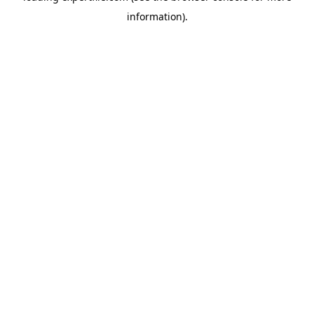
information)
.