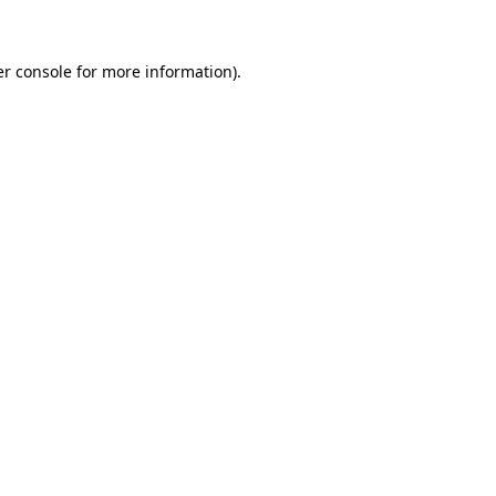
er console for more information)
.