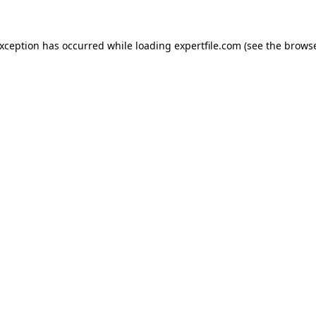
 exception has occurred
while loading
expertfile.com
(see the brows