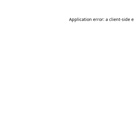
Application error: a client-side