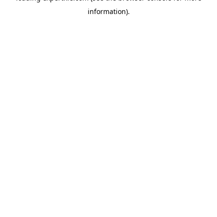
information)
.