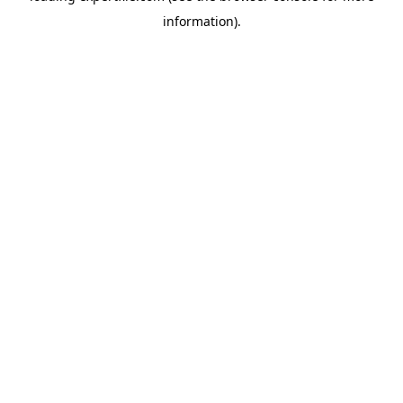
information)
.