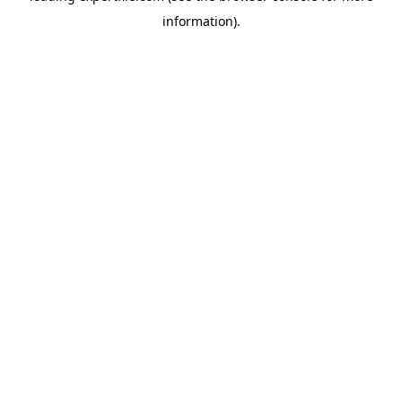
information)
.