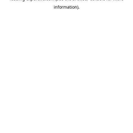
information)
.