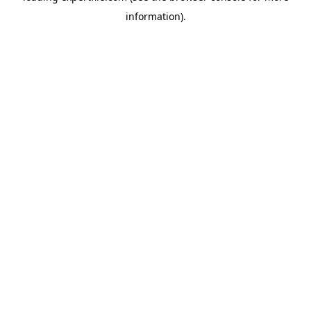
information)
.