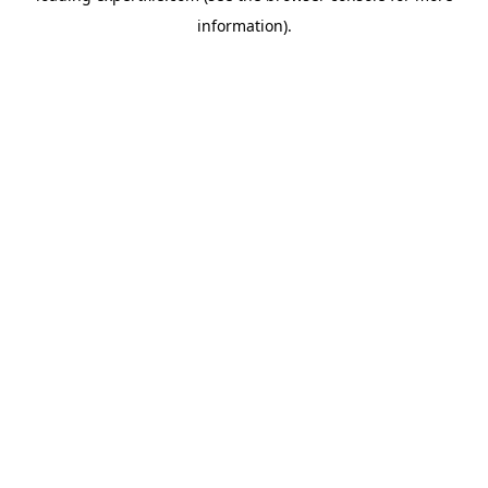
information)
.