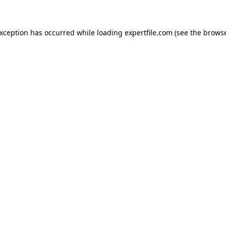
 exception has occurred
while loading
expertfile.com
(see the brows