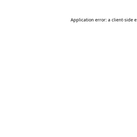
Application error: a client-side