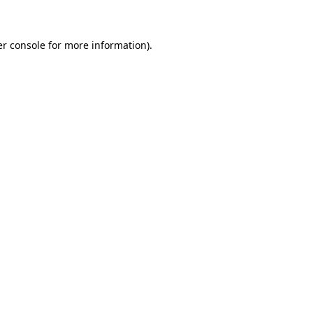
er console for more information)
.