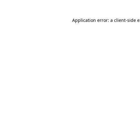
Application error: a client-side