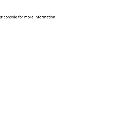
er console for more information)
.