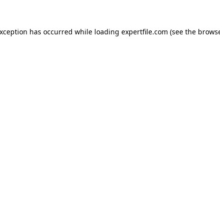
 exception has occurred
while loading
expertfile.com
(see the brows