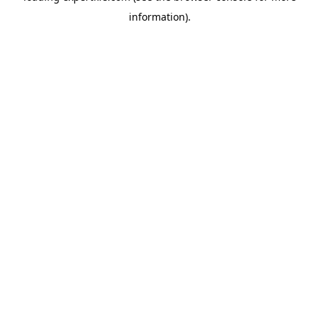
information)
.