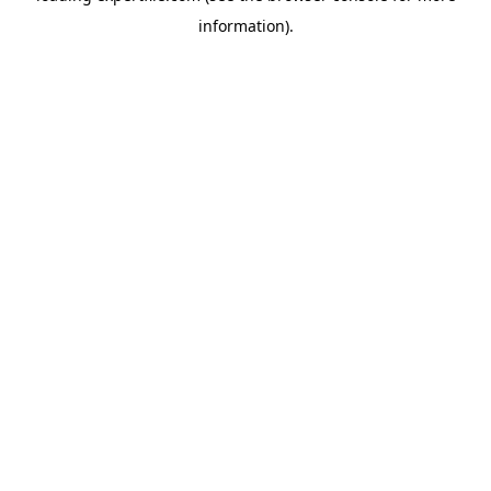
information)
.