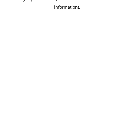
information)
.