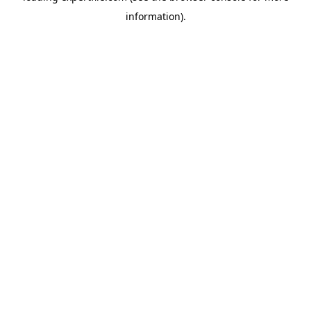
information)
.