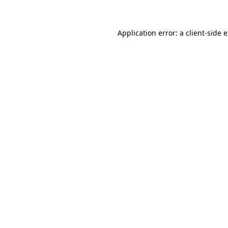
Application error: a client-side