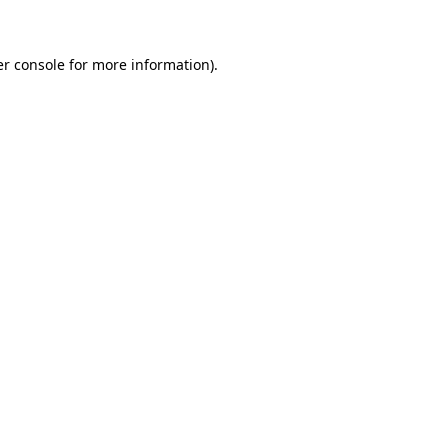
er console for more information)
.