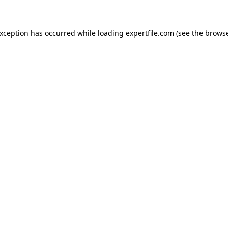
 exception has occurred
while loading
expertfile.com
(see the brows