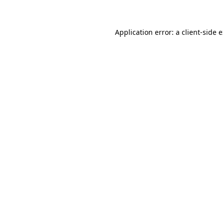
Application error: a client-side