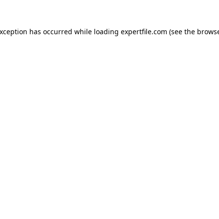
 exception has occurred
while loading
expertfile.com
(see the brows