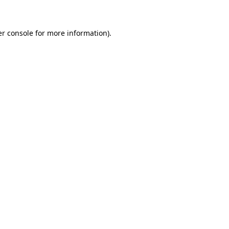
er console for more information)
.