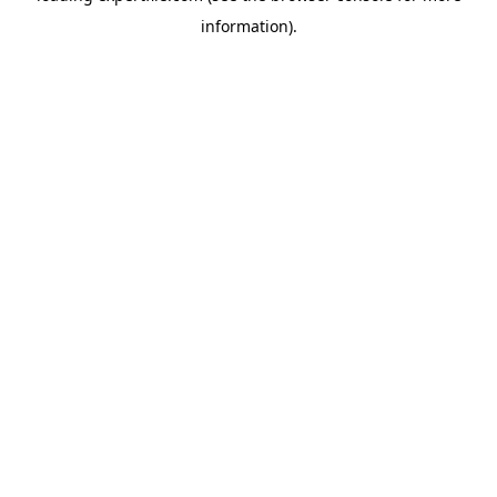
information)
.