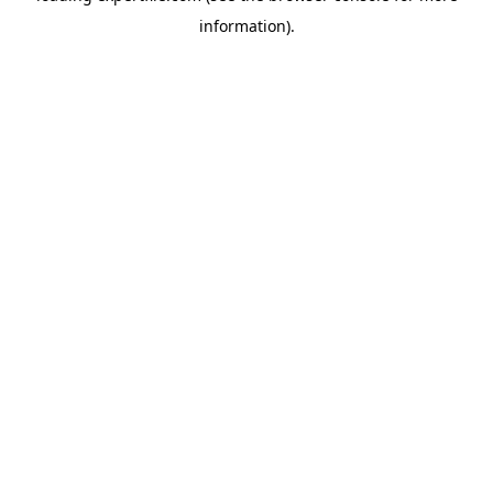
information)
.