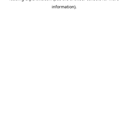
information)
.