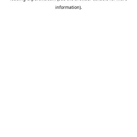
information)
.