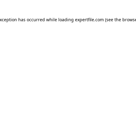
 exception has occurred
while loading
expertfile.com
(see the brows