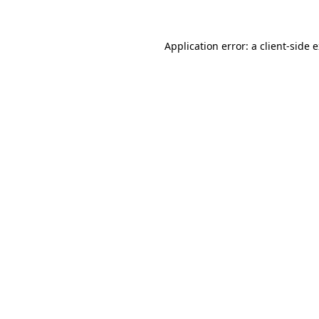
Application error: a client-side