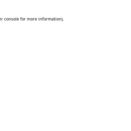
er console for more information)
.