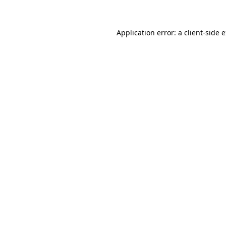
Application error: a client-side