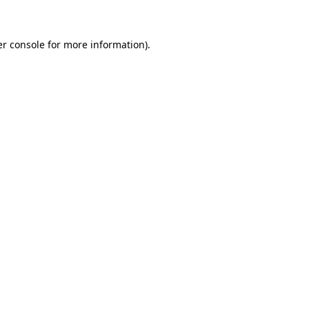
er console for more information)
.