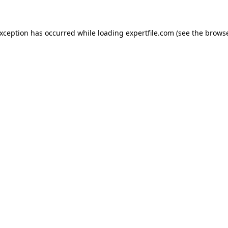
 exception has occurred
while loading
expertfile.com
(see the brows