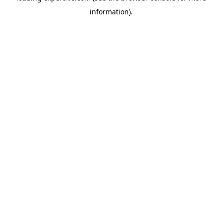
information)
.