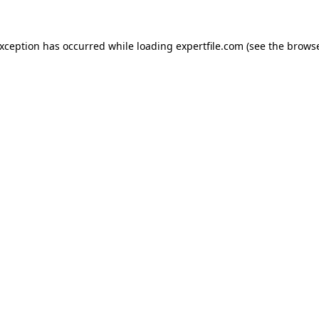
 exception has occurred
while loading
expertfile.com
(see the brows