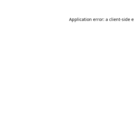
Application error: a client-side