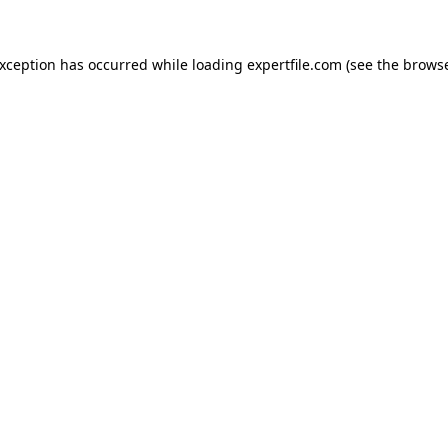
 exception has occurred
while loading
expertfile.com
(see the brows