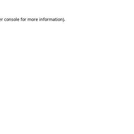
er console for more information)
.