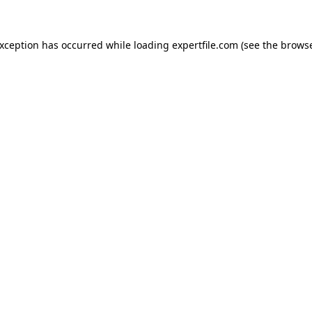
 exception has occurred
while loading
expertfile.com
(see the brows