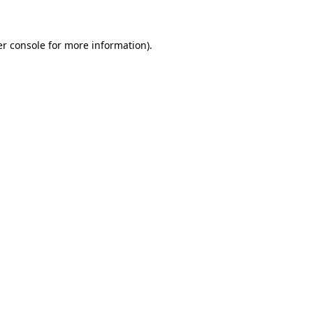
er console for more information)
.