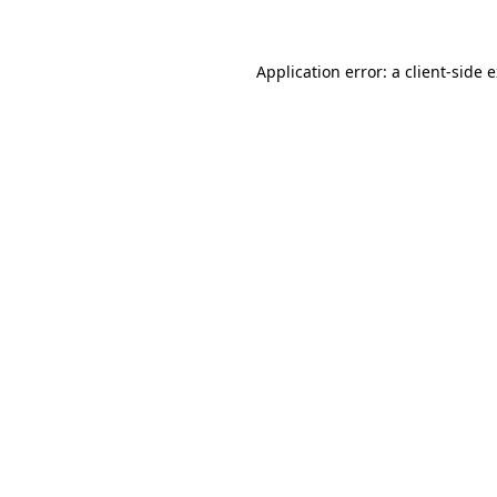
Application error: a client-side