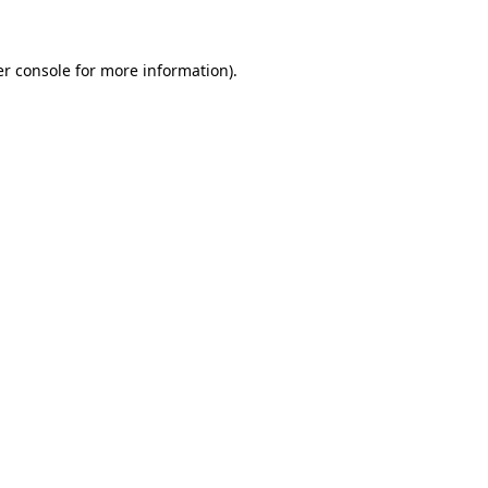
er console for more information)
.