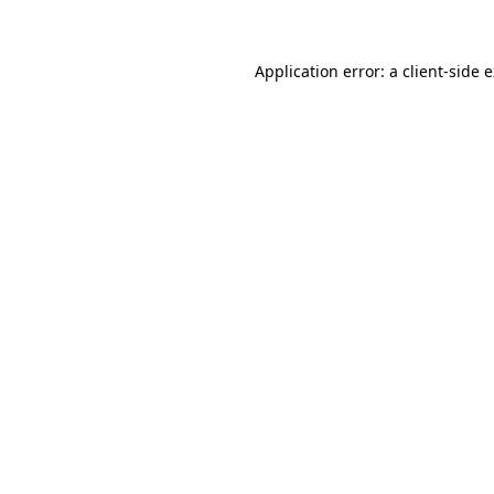
Application error: a client-side