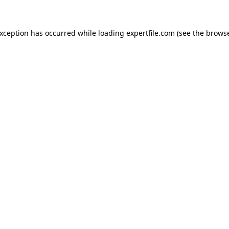
 exception has occurred
while loading
expertfile.com
(see the brows