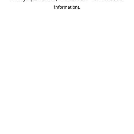
information)
.