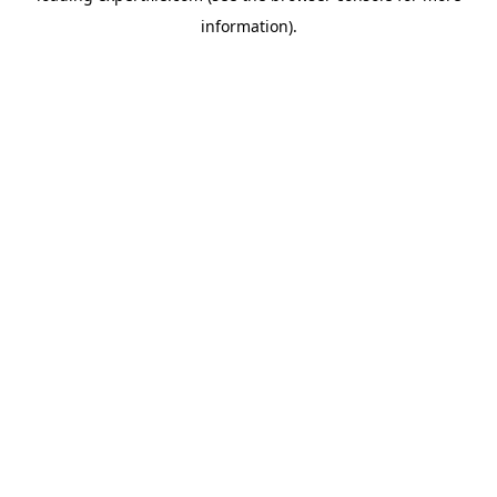
information)
.