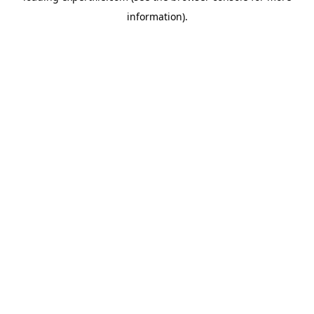
information)
.