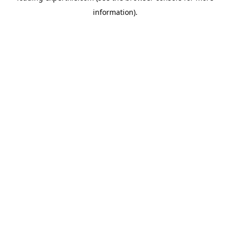
information)
.