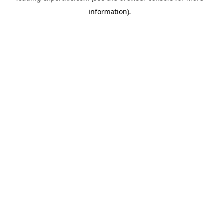
information)
.