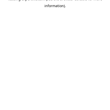
information)
.