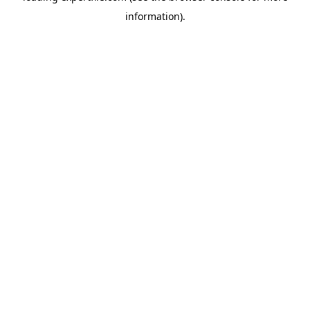
information)
.