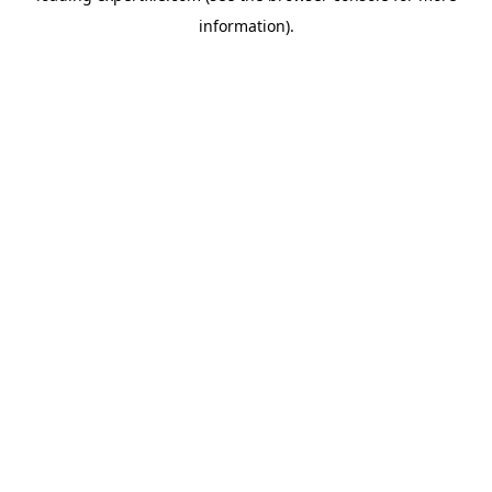
information)
.