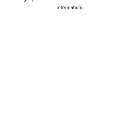
information)
.