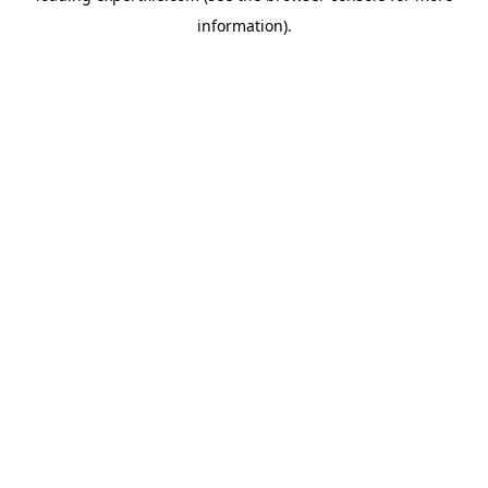
information)
.