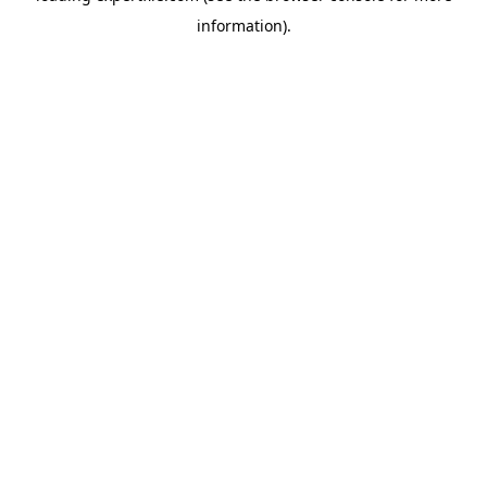
information)
.