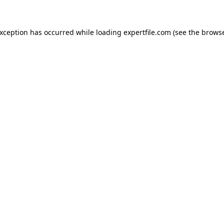
 exception has occurred
while loading
expertfile.com
(see the brows