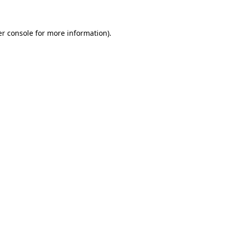
er console for more information)
.