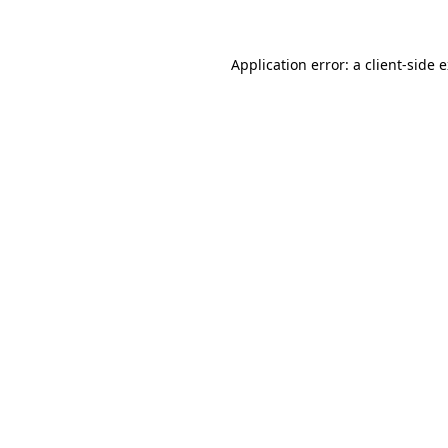
Application error: a client-side